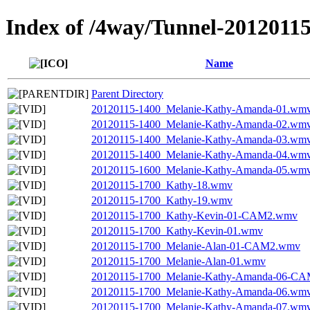
Index of /4way/Tunnel-2012011
Name
Parent Directory
20120115-1400_Melanie-Kathy-Amanda-01.wm
20120115-1400_Melanie-Kathy-Amanda-02.wm
20120115-1400_Melanie-Kathy-Amanda-03.wm
20120115-1400_Melanie-Kathy-Amanda-04.wm
20120115-1600_Melanie-Kathy-Amanda-05.wm
20120115-1700_Kathy-18.wmv
20120115-1700_Kathy-19.wmv
20120115-1700_Kathy-Kevin-01-CAM2.wmv
20120115-1700_Kathy-Kevin-01.wmv
20120115-1700_Melanie-Alan-01-CAM2.wmv
20120115-1700_Melanie-Alan-01.wmv
20120115-1700_Melanie-Kathy-Amanda-06-C
20120115-1700_Melanie-Kathy-Amanda-06.wm
20120115-1700_Melanie-Kathy-Amanda-07.wm