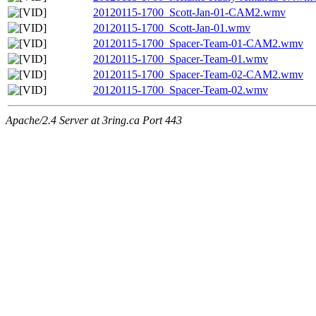
20120115-1700_Scott-Jan-01-CAM2.wmv
20120115-1700_Scott-Jan-01.wmv
20120115-1700_Spacer-Team-01-CAM2.wmv
20120115-1700_Spacer-Team-01.wmv
20120115-1700_Spacer-Team-02-CAM2.wmv
20120115-1700_Spacer-Team-02.wmv
Apache/2.4 Server at 3ring.ca Port 443