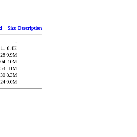
1
d
Size
Description
-
:11
8.4K
:28
9.9M
:04
10M
:53
11M
:30
8.3M
:24
9.0M