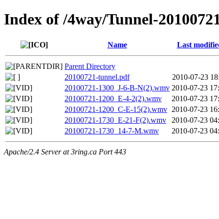
Index of /4way/Tunnel-2010072
Name
Last modifie
Parent Directory
20100721-tunnel.pdf
2010-07-23 18
20100721-1300_J-6-B-N(2).wmv
2010-07-23 17
20100721-1200_E-4-2(2).wmv
2010-07-23 17
20100721-1200_C-E-15(2).wmv
2010-07-23 16
20100721-1730_E-21-F(2).wmv
2010-07-23 04
20100721-1730_14-7-M.wmv
2010-07-23 04
Apache/2.4 Server at 3ring.ca Port 443