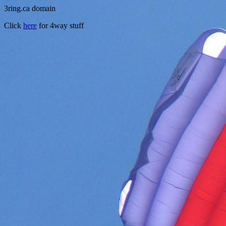
3ring.ca domain
Click
here
for 4way stuff